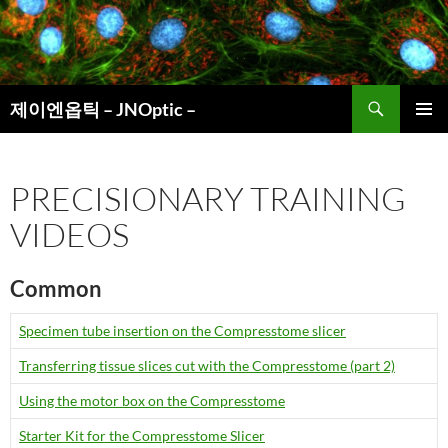
컨
텐
츠
로
검
건
제이엔옵틱 – JNOptic –
색
너
주 메뉴
뛰
기
PRECISIONARY TRAINING
VIDEOS
Common
Specimen tube insertion on the Compresstome slicer
Transferring tissue slices cut with the Compresstome (part 2)
Using the motor box on the Compresstome
Starter Kit for the Compresstome Slicer