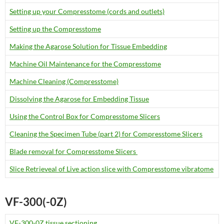
Setting up your Compresstome (cords and outlets)
Setting up the Compresstome
Making the Agarose Solution for Tissue Embedding
Machine Oil Maintenance for the Compresstome
Machine Cleaning (Compresstome)
Dissolving the Agarose for Embedding Tissue
Using the Control Box for Compresstome Slicers
Cleaning the Specimen Tube (part 2) for Compresstome Slicers
Blade removal for Compresstome Slicers
Slice Retrieveal of Live action slice with Compresstome vibratome
VF-300(-0Z)
VF-300-0Z tissue sectioning