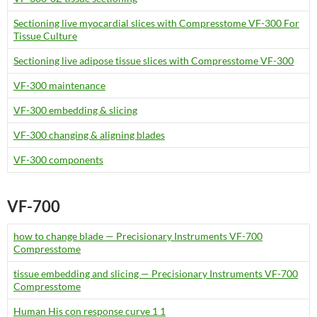
Sectioning live myocardial slices with Compresstome VF-300 For
Tissue Culture
Sectioning live adipose tissue slices with Compresstome VF-300
VF-300 maintenance
VF-300 embedding & slicing
VF-300 changing & aligning blades
VF-300 components
VF-700
how to change blade — Precisionary Instruments VF-700
Compresstome
tissue embedding and slicing — Precisionary Instruments VF-700
Compresstome
Human His con response curve 1 1