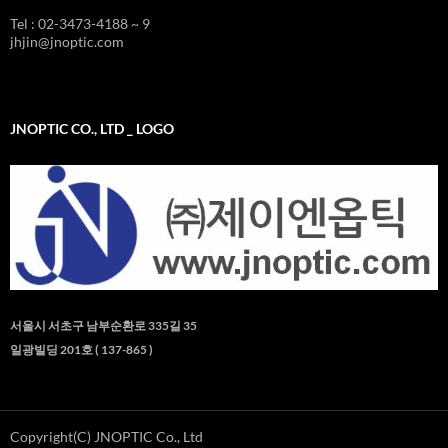
Tel : 02-3473-4188 ~ 9
jhjin@jnoptic.com
JNOPTIC CO., LTD _ LOGO
서울시 서초구 남부순환로 335길 35
일광빌딩 201호 ( 137-865 )