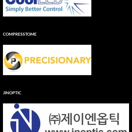
COMPRESSTOME
JINOPTIC