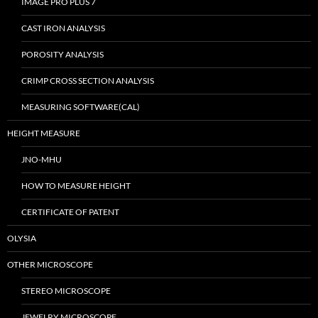
IMAGE PRO PLUS 7
CAST IRON ANALYSIS
POROSITY ANALYSIS
CRIMP CROSS SECTION ANALYSIS
MEASURING SOFTWARE(CAL)
HEIGHT MEASURE
JNO-MHU
HOW TO MEASURE HEIGHT
CERTIFICATE OF PATENT
OLYSIA
OTHER MICROSCOPE
STEREO MICROSCOPE
JEWELRY MICROSCOPE