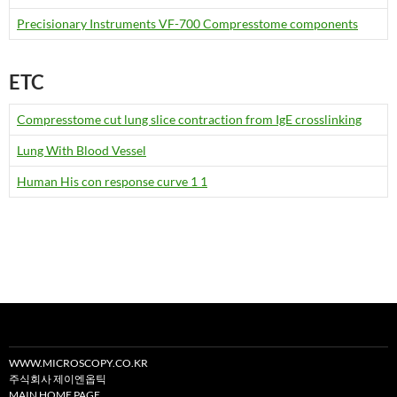
Precisionary Instruments VF-700 Compresstome components
ETC
Compresstome cut lung slice contraction from IgE crosslinking
Lung With Blood Vessel
Human His con response curve 1 1
WWW.MICROSCOPY.CO.KR
주식회사 제이엔옵틱
MAIN HOME PAGE