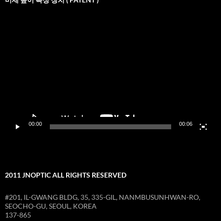
비
디
오
재
생
기
00:00
00:06
2011 JNOPTIC ALL RIGHTS RESERVED
#201, IL-GWANG BLDG, 35, 335-GIL, NANMBUSUNHWAN-RO,
SEOCHO-GU, SEOUL, KOREA
137-865