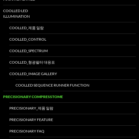
COOLLED LED
ILLUMINATION
COOLLED_제품 일람
COOLLED_CONTROL
COOLLED_SPECTRUM
COOLLED_형광필터 대응표
COOLLED_IMAGE GALLERY
COOLLED SEQUENCE RUNNER FUNCTION
PRECISIONARY COMPRESSTOME
PRECISIONARY_제품 일람
PRECISIONARY FEATURE
PRECISIONARY FAQ