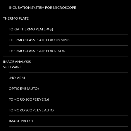
INCUBATION SYSTEM FOR MICROSCOPE
THERMO PLATE
TOKIA THERMO PLATE 특징
THERMO GLASS PLATE FOR OLYMPUS
THERMO GLASS PLATE FOR NIKON
IMAGE ANALYSIS
SOFTWARE
JNO-ARM
OPTIC EYE (AUTO)
TOMORO SCOPE EYE 3.6
TOMORO SCOPE EYE AUTO
IMAGE PRO 10