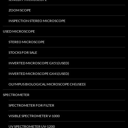
ZOOM SCOPE
INSPECTION STEREO MICROSCOPE
USED MICROSCOPE
STEREO MICROSCOPE
STOCKS FOR SALE
INVERTED MICROSCOPE GX51(USED)
INVERTED MICROSCOPE GX41(USED)
OLYMPUS BIOLOGICAL MICROSCOPE CH(USED)
SPECTROMETER
SPECTROMETER FOR FILTER
VISIBLE SPECTROMETER V-1000
UV SPECTROMETER UV-1200