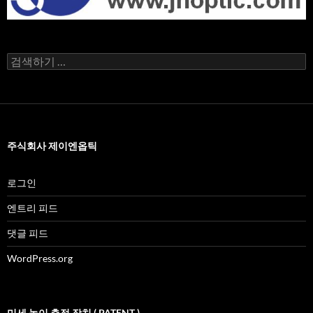
검
색
어:
주식회사 제이엔옵틱
로그인
엔트리 피드
댓글 피드
WordPress.org
미세 높이 측정 장치 ( PATENT )