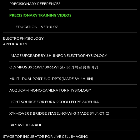
PRECISIONARY REFERENCES
PRECISIONARY TRAINING VIDEOS
EDUCATION – VF310-0Z
ELECTROPHYSIOLOGY
APPLICATION
IMAGE UPGRADE BY J.H.JINFOR ELECTROPHYSIOLOGY
OLYMPUS BX51WI / BX61WI 전기생리학 전용 현미경
MULTI-DUAL PORT JNO-DPTS (MADE BY J.H.JIN)
ACQUCAM MONO CAMERA FOR PHYSIOLOGY
LIGHT SOURCE FOR FURA-2COOLLED PE-340FURA
XY-MOVER & BRIDGE STAGEJNO-WI-3 (MADE BY JNOTIC)
BX50WI UPGRADE
STAGE TOP INCUBATOR FOR LIVE CELL IMAGING