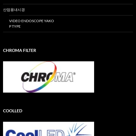
산업용내시경
VIDEO ENDOSCOPE YAKO
P TYPE
CHROMA FILTER
COOLLED