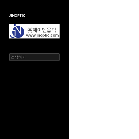
JINOPTIC
검
색
어: