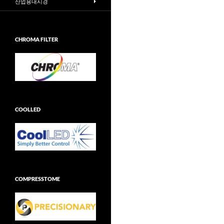
산업용내시경
CHROMA FILTER
COOLLED
COMPRESSTOME