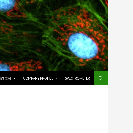
경 교육
COMPANY PROFILE
SPECTROMETER