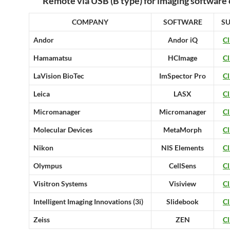
Remote via USB (B type) for imaging software 
COMPANY
SOFTWARE
S
Andor
Andor iQ
Cl
Hamamatsu
HCImage
Cl
LaVision BioTec
ImSpector Pro
Cl
Leica
LASX
Cl
Micromanager
Micromanager
Cl
Molecular Devices
MetaMorph
Cl
Nikon
NIS Elements
Cl
Olympus
CellSens
Cl
Visitron Systems
Visiview
Cl
Intelligent Imaging Innovations (3i)
Slidebook
Cl
Zeiss
ZEN
Cl