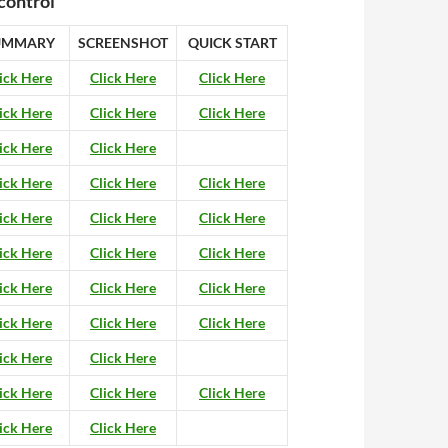
control
UMMARY
SCREENSHOT
QUICK START
ick Here
Click Here
Click Here
ick Here
Click Here
Click Here
ick Here
Click Here
ick Here
Click Here
Click Here
ick Here
Click Here
Click Here
ick Here
Click Here
Click Here
ick Here
Click Here
Click Here
ick Here
Click Here
Click Here
ick Here
Click Here
ick Here
Click Here
Click Here
ick Here
Click Here