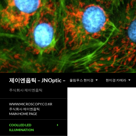
컨
텐
츠
로
건
너
뛰
기
검
제이엔옵틱 – JNOptic –
올림푸스 현미경
현미경 카메라
색
주식회사 제이엔옵틱
WWW.MICROSCOPY.CO.KR
주식회사 제이엔옵틱
MAIN HOME PAGE
COOLLED LED
ILLUMINATION