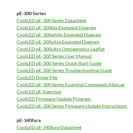
pE-300 Series
CoolLED pE-300 Series Datasheet
CoolLED pE-300lite Exploded Diagram
CoolLED pE-300white Exploded Diagram
CoolLED pE-300ultra Exploded Diagram
CoolLED pE-300ultra Optogenetics Leaflet
CoolLED pE-300 Series User Manual
CoolLED pE-300 Series Quick Start Guide
CoolLED pE-300 Series Troubleshooting Guide
CoolLED Driver File
CoolLED pE-300 Series Essential Commands Manual
CoolLED pE-Exerciser
CoolLED Firmware Update Program
CoolLED pE-300 Series Firmware Update Instructions
pE-340fura
CoolLED pE-340fura Datasheet