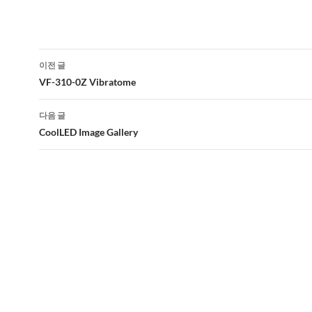
글
이전 글
네
VF-310-0Z Vibratome
비
다음 글
게
CoolLED Image Gallery
이
션