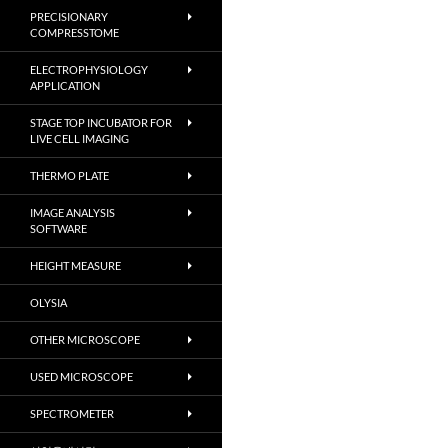
PRECISIONARY
COMPRESSTOME
ELECTROPHYSIOLOGY
APPLICATION
STAGE TOP INCUBATOR FOR
LIVE CELL IMAGING
THERMO PLATE
IMAGE ANALYSIS
SOFTWARE
HEIGHT MEASURE
OLYSIA
OTHER MICROSCOPE
USED MICROSCOPE
SPECTROMETER