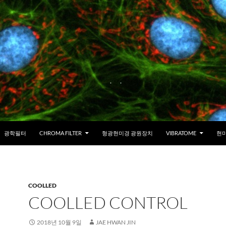
광학필터
CHROMA FILTER
형광현미경 광원장치
VIBRATOME
현미
COOLLED
COOLLED CONTROL
2018년 10월 9일
JAE HWAN JIN