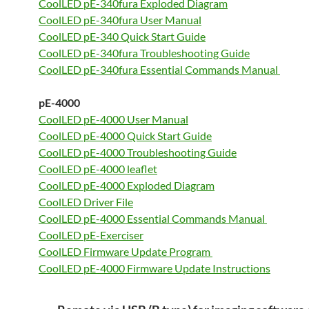
CoolLED pE-340fura Exploded Diagram
CoolLED pE-340fura User Manual
CoolLED pE-340 Quick Start Guide
CoolLED pE-340fura Troubleshooting Guide
CoolLED pE-340fura Essential Commands Manual
pE-4000
CoolLED pE-4000 User Manual
CoolLED pE-4000 Quick Start Guide
CoolLED pE-4000 Troubleshooting Guide
CoolLED pE-4000 leaflet
CoolLED pE-4000 Exploded Diagram
CoolLED Driver File
CoolLED pE-4000 Essential Commands Manual
CoolLED pE-Exerciser
CoolLED Firmware Update Program
CoolLED pE-4000 Firmware Update Instructions