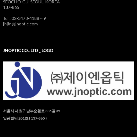
SEOCHO-GU, SEOUL, KOREA
137-865
Tel : 02-3473-4188 ~ 9
jhjin@jnoptic.com
JNOPTIC CO., LTD _ LOGO
서울시 서초구 남부순환로 335길 35
일광빌딩 201호 ( 137-865 )