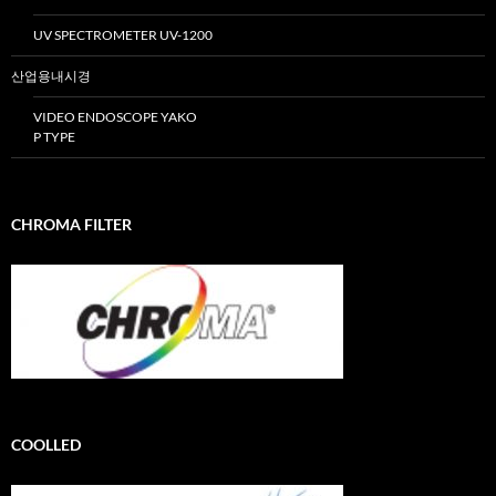
UV SPECTROMETER UV-1200
산업용내시경
VIDEO ENDOSCOPE YAKO
P TYPE
CHROMA FILTER
COOLLED