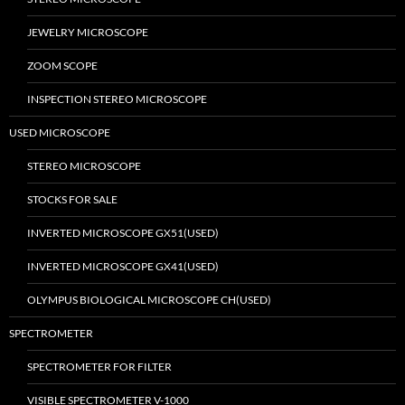
JEWELRY MICROSCOPE
ZOOM SCOPE
INSPECTION STEREO MICROSCOPE
USED MICROSCOPE
STEREO MICROSCOPE
STOCKS FOR SALE
INVERTED MICROSCOPE GX51(USED)
INVERTED MICROSCOPE GX41(USED)
OLYMPUS BIOLOGICAL MICROSCOPE CH(USED)
SPECTROMETER
SPECTROMETER FOR FILTER
VISIBLE SPECTROMETER V-1000