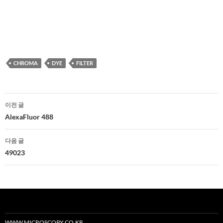
CHROMA
DYE
FILTER
글
이전 글
네
AlexaFluor 488
비
다음 글
게
49023
이
션
WWW.MICROSCOPY.CO.KR