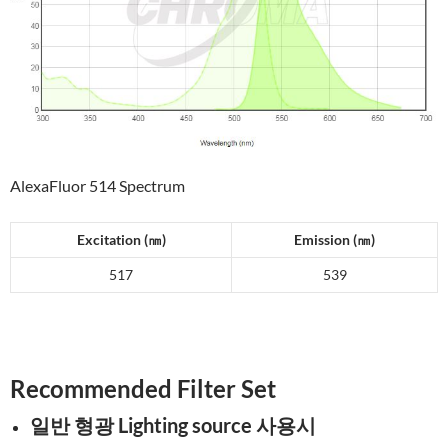
AlexaFluor 514 Spectrum
Excitation (
㎚
)
Emission (
㎚
)
517
539
Recommended Filter Set
일반 형광 Lighting source 사용시