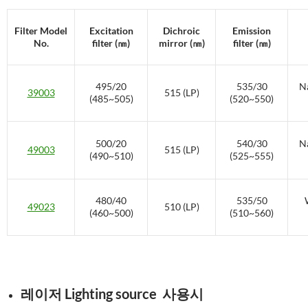
Filter Model
Excitation
Dichroic
Emission
No.
filter (㎚)
mirror (㎚)
filter (㎚)
495/20
535/30
Na
39003
515 (LP)
(485~505)
(520~550)
500/20
540/30
Na
49003
515 (LP)
(490~510)
(525~555)
480/40
535/50
49023
510 (LP)
(460~500)
(510~560)
레이저 Lighting source 사용시