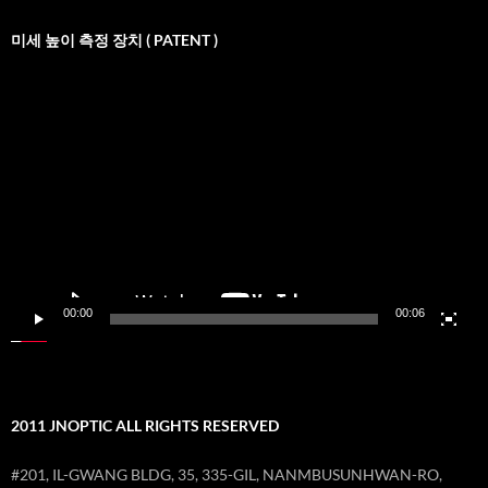
미세 높이 측정 장치 ( PATENT )
비
디
오
재
생
기
00:00
00:06
2011 JNOPTIC ALL RIGHTS RESERVED
#201, IL-GWANG BLDG, 35, 335-GIL, NANMBUSUNHWAN-RO,