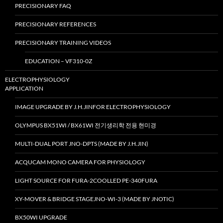
PRECISIONARY FAQ
PRECISIONARY REFERENCES
PRECISIONARY TRAINING VIDEOS
EDUCATION – VF310-0Z
ELECTROPHYSIOLOGY
APPLICATION
IMAGE UPGRADE BY J.H.JINFOR ELECTROPHYSIOLOGY
OLYMPUS BX51WI / BX61WI 전기생리학 전용 현미경
MULTI-DUAL PORT JNO-DPTS (MADE BY J.H.JIN)
ACQUCAM MONO CAMERA FOR PHYSIOLOGY
LIGHT SOURCE FOR FURA-2COOLLED PE-340FURA
XY-MOVER & BRIDGE STAGEJNO-WI-3 (MADE BY JNOTIC)
BX50WI UPGRADE