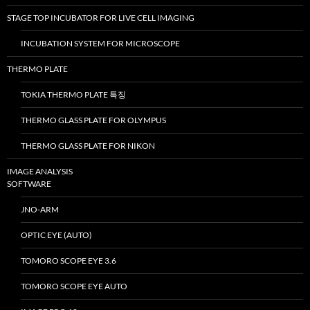
STAGE TOP INCUBATOR FOR LIVE CELL IMAGING
INCUBATION SYSTEM FOR MICROSCOPE
THERMO PLATE
TOKIA THERMO PLATE 특징
THERMO GLASS PLATE FOR OLYMPUS
THERMO GLASS PLATE FOR NIKON
IMAGE ANALYSIS
SOFTWARE
JNO-ARM
OPTIC EYE (AUTO)
TOMORO SCOPE EYE 3.6
TOMORO SCOPE EYE AUTO