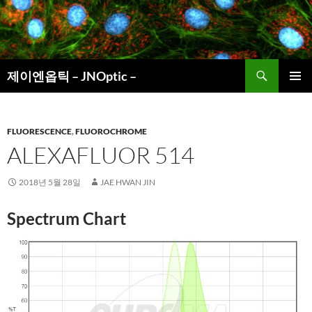
컨
텐
츠
로
검
건
제이엔옵틱 – JNOptic –
색
너
주 메뉴
뛰
기
FLUORESCENCE
,
FLUOROCHROME
ALEXAFLUOR 514
2018년 5월 28일
JAE HWAN JIN
Spectrum Chart