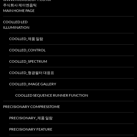
주식회사 제이엔옵틱
MAIN HOME PAGE
COOLLED LED
ILLUMINATION
COOLLED_제품 일람
COOLLED_CONTROL
COOLLED_SPECTRUM
COOLLED_형광필터 대응표
COOLLED_IMAGE GALLERY
COOLLED SEQUENCE RUNNER FUNCTION
PRECISIONARY COMPRESSTOME
PRECISIONARY_제품 일람
PRECISIONARY FEATURE