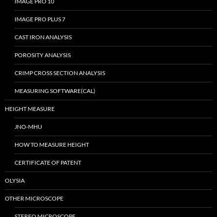
IMAGE PRO 10
IMAGE PRO PLUS 7
CAST IRON ANALYSIS
POROSITY ANALYSIS
CRIMP CROSS SECTION ANALYSIS
MEASURING SOFTWARE(CAL)
HEIGHT MEASURE
JNO-MHU
HOW TO MEASURE HEIGHT
CERTIFICATE OF PATENT
OLYSIA
OTHER MICROSCOPE
STEREO MICROSCOPE