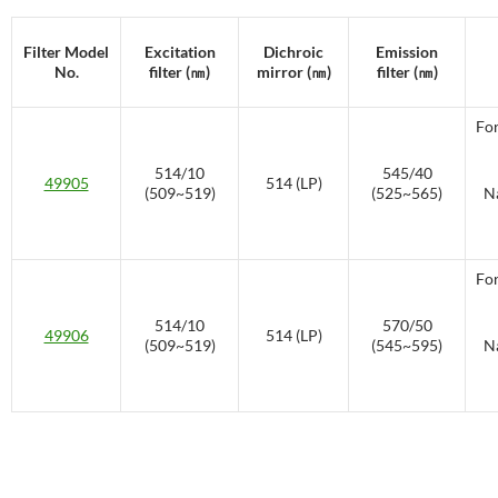
Filter Model
Excitation
Dichroic
Emission
No.
filter (㎚)
mirror (㎚)
filter (㎚)
For
514/10
545/40
49905
514 (LP)
(509~519)
(525~565)
Na
For
514/10
570/50
49906
514 (LP)
(509~519)
(545~595)
Na