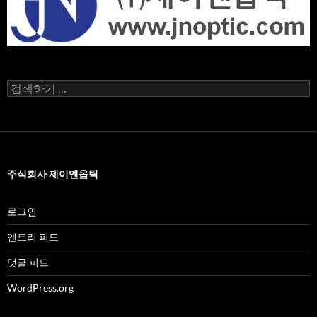
검
색
어:
주식회사 제이엔옵틱
로그인
엔트리 피드
댓글 피드
WordPress.org