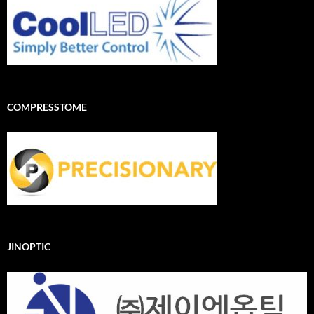
COMPRESSTOME
JINOPTIC