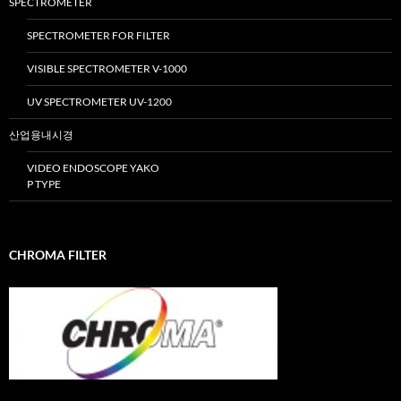
SPECTROMETER
SPECTROMETER FOR FILTER
VISIBLE SPECTROMETER V-1000
UV SPECTROMETER UV-1200
산업용내시경
VIDEO ENDOSCOPE YAKO
P TYPE
CHROMA FILTER