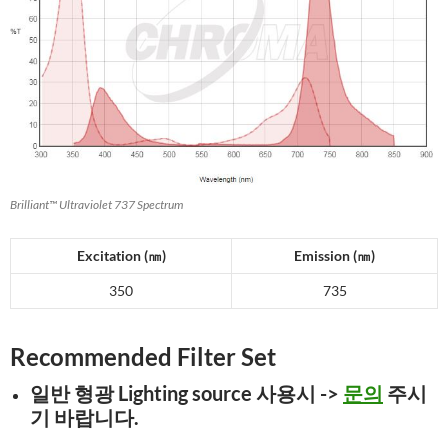
Brilliant™ Ultraviolet 737 Spectrum
Excitation (
㎚
)
Emission (
㎚
)
350
735
Recommended Filter Set
일반 형광 Lighting
source 사용시
->
문의
주시
기 바랍니다.