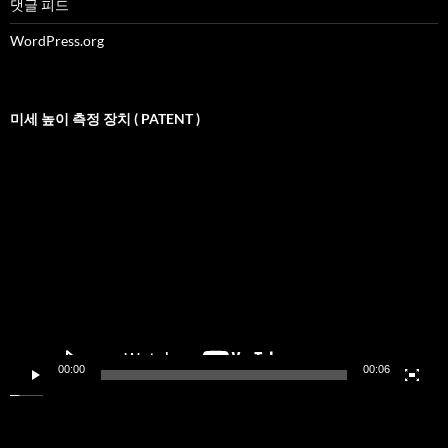
댓글 피드
WordPress.org
미세 높이 측정 장치 ( PATENT )
비
디
오
재
생
기
00:00
00:06