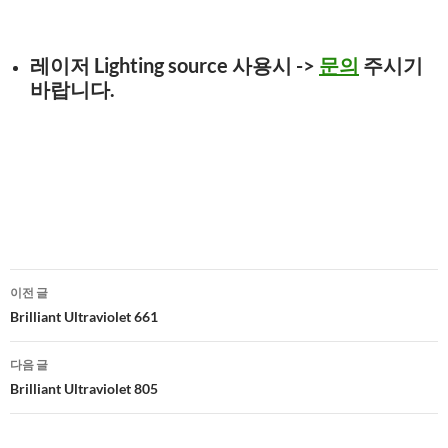
레이저 Lighting source 사용시
->
문의
주시기
바랍니다.
글
이전 글
네
Brilliant Ultraviolet 661
비
다음 글
게
Brilliant Ultraviolet 805
이