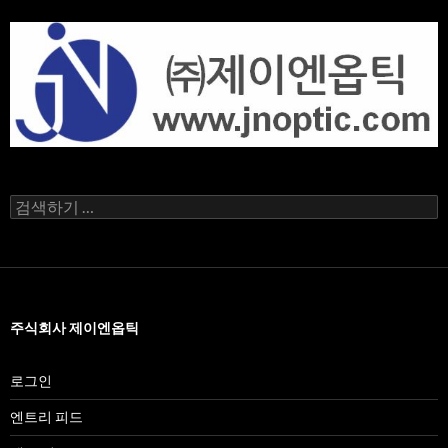
검
색
어:
주식회사 제이엔옵틱
로그인
엔트리 피드