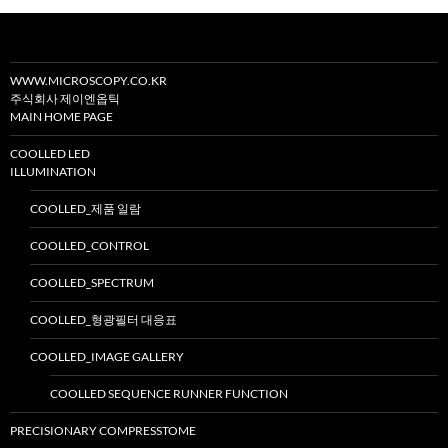
션
WWW.MICROSCOPY.CO.KR
주식회사 제이엔옵틱
MAIN HOME PAGE
COOLLED LED
ILLUMINATION
COOLLED_제품 일람
COOLLED_CONTROL
COOLLED_SPECTRUM
COOLLED_형광필터 대응표
COOLLED_IMAGE GALLERY
COOLLED SEQUENCE RUNNER FUNCTION
PRECISIONARY COMPRESSTOME