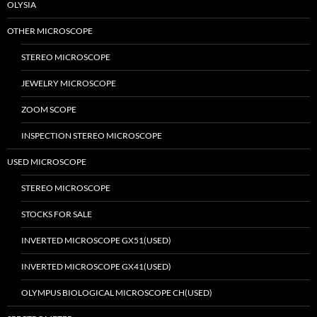
OLYSIA
OTHER MICROSCOPE
STEREO MICROSCOPE
JEWELRY MICROSCOPE
ZOOM SCOPE
INSPECTION STEREO MICROSCOPE
USED MICROSCOPE
STEREO MICROSCOPE
STOCKS FOR SALE
INVERTED MICROSCOPE GX51(USED)
INVERTED MICROSCOPE GX41(USED)
OLYMPUS BIOLOGICAL MICROSCOPE CH(USED)