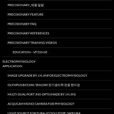
PRECISIONARY_제품 일람
PRECISIONARY FEATURE
PRECISIONARY FAQ
PRECISIONARY REFERENCES
PRECISIONARY TRAINING VIDEOS
EDUCATION – VF310-0Z
ELECTROPHYSIOLOGY
APPLICATION
IMAGE UPGRADE BY J.H.JINFOR ELECTROPHYSIOLOGY
OLYMPUS BX51WI / BX61WI 전기생리학 전용 현미경
MULTI-DUAL PORT JNO-DPTS (MADE BY J.H.JIN)
ACQUCAM MONO CAMERA FOR PHYSIOLOGY
LIGHT SOURCE FOR FURA-2COOLLED PE-340FURA