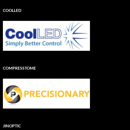
COOLLED
COMPRESSTOME
JINOPTIC