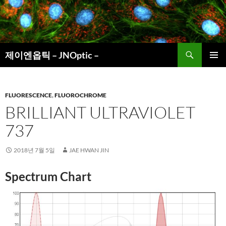
컨
텐
츠
로
검
건
제이엔옵틱 – JNOptic –
색
너
주 메뉴
뛰
기
FLUORESCENCE
,
FLUOROCHROME
BRILLIANT ULTRAVIOLET
737
2018년 7월 5일
JAE HWAN JIN
Spectrum Chart