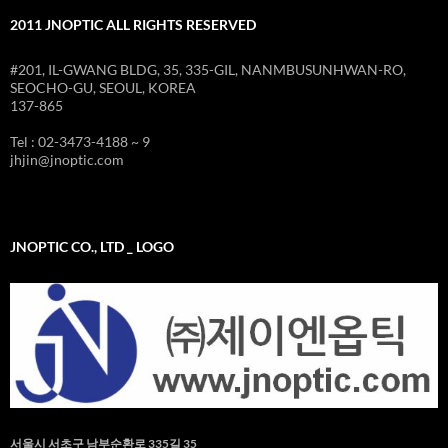
2011 JNOPTIC ALL RIGHTS RESERVED
#201, IL-GWANG BLDG, 35, 335-GIL, NANMBUSUNHWAN-RO,
SEOCHO-GU, SEOUL, KOREA
137-865
Tel : 02-3473-4188 ~ 9
jhjin@jnoptic.com
JNOPTIC CO., LTD _ LOGO
서울시 서초구 남부순환로 335길 35