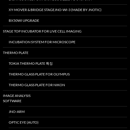
XY-MOVER & BRIDGE STAGEJNO-WI-3 (MADE BY JNOTIC)
BX50WI UPGRADE
STAGE TOP INCUBATOR FOR LIVE CELL IMAGING
INCUBATION SYSTEM FOR MICROSCOPE
THERMO PLATE
TOKIA THERMO PLATE 특징
THERMO GLASS PLATE FOR OLYMPUS
THERMO GLASS PLATE FOR NIKON
IMAGE ANALYSIS
SOFTWARE
JNO-ARM
OPTIC EYE (AUTO)