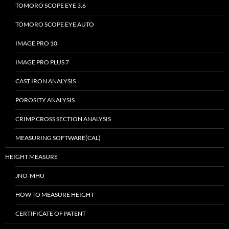
TOMORO SCOPE EYE 3.6
TOMORO SCOPE EYE AUTO
IMAGE PRO 10
IMAGE PRO PLUS 7
CAST IRON ANALYSIS
POROSITY ANALYSIS
CRIMP CROSS SECTION ANALYSIS
MEASURING SOFTWARE(CAL)
HEIGHT MEASURE
JNO-MHU
HOW TO MEASURE HEIGHT
CERTIFICATE OF PATENT