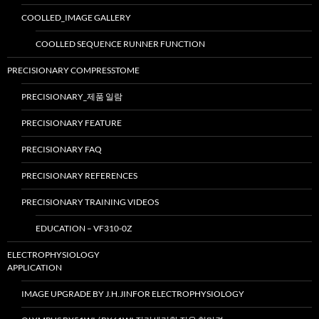
COOLLED_IMAGE GALLERY
COOLLED SEQUENCE RUNNER FUNCTION
PRECISIONARY COMPRESSTOME
PRECISIONARY_제품 일람
PRECISIONARY FEATURE
PRECISIONARY FAQ
PRECISIONARY REFERENCES
PRECISIONARY TRAINING VIDEOS
EDUCATION – VF310-0Z
ELECTROPHYSIOLOGY
APPLICATION
IMAGE UPGRADE BY J.H.JINFOR ELECTROPHYSIOLOGY