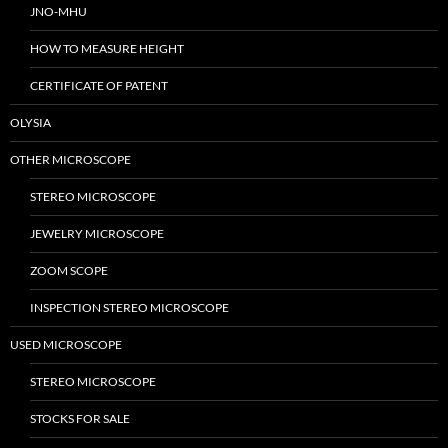
JNO-MHU
HOW TO MEASURE HEIGHT
CERTIFICATE OF PATENT
OLYSIA
OTHER MICROSCOPE
STEREO MICROSCOPE
JEWELRY MICROSCOPE
ZOOM SCOPE
INSPECTION STEREO MICROSCOPE
USED MICROSCOPE
STEREO MICROSCOPE
STOCKS FOR SALE