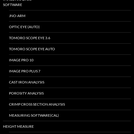
SOFTWARE
JNO-ARM
OPTIC EYE (AUTO)
TOMORO SCOPE EYE 3.6
TOMORO SCOPE EYE AUTO
IMAGE PRO 10
IMAGE PRO PLUS 7
CAST IRON ANALYSIS
POROSITY ANALYSIS
CRIMP CROSS SECTION ANALYSIS
MEASURING SOFTWARE(CAL)
HEIGHT MEASURE