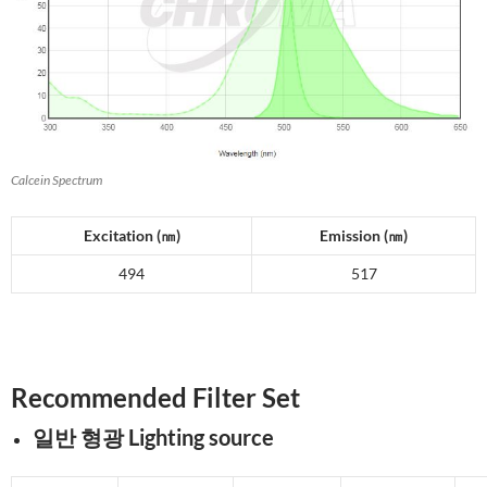
Calcein Spectrum
Excitation (
㎚
)
Emission (
㎚
)
494
517
Recommended Filter Set
일반 형광 Lighting source