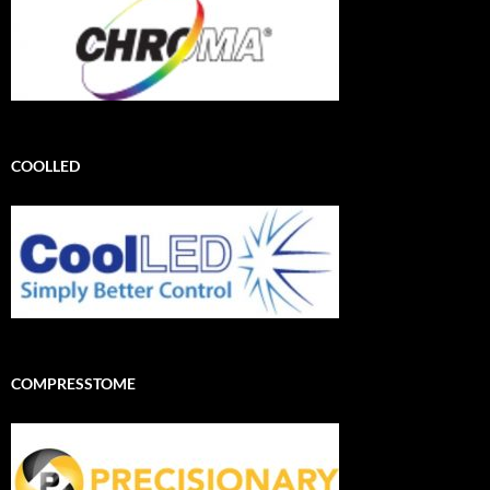
COOLLED
COMPRESSTOME