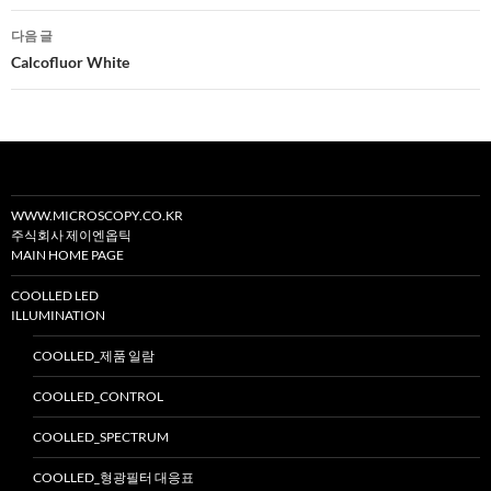
비
다음 글
게
Calcofluor White
이
션
WWW.MICROSCOPY.CO.KR
주식회사 제이엔옵틱
MAIN HOME PAGE
COOLLED LED
ILLUMINATION
COOLLED_제품 일람
COOLLED_CONTROL
COOLLED_SPECTRUM
COOLLED_형광필터 대응표