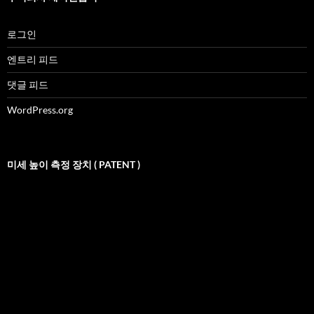
로그인
엔트리 피드
댓글 피드
WordPress.org
미세 높이 측정 장치 ( PATENT )
비
디
오
재
생
기