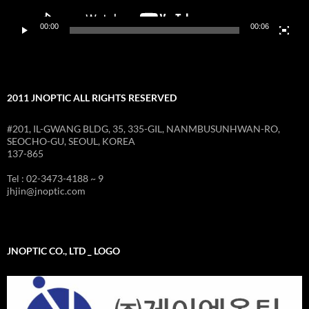
00:00
00:06
2011 JNOPTIC ALL RIGHTS RESERVED
#201, IL-GWANG BLDG, 35, 335-GIL, NANMBUSUNHWAN-RO,
SEOCHO-GU, SEOUL, KOREA
137-865
Tel : 02-3473-4188 ~ 9
jhjin@jnoptic.com
JNOPTIC CO., LTD _ LOGO