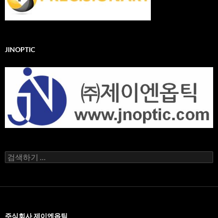
JINOPTIC
검
색
어:
주식회사 제이엔옵틱