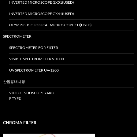
INVERTED MICROSCOPE GX51(USED)
INVERTED MICROSCOPE GX41(USED)
OLYMPUS BIOLOGICAL MICROSCOPE CH(USED)
SPECTROMETER
SPECTROMETER FOR FILTER
VISIBLE SPECTROMETER V-1000
UV SPECTROMETER UV-1200
산업용내시경
VIDEO ENDOSCOPE YAKO
P TYPE
CHROMA FILTER