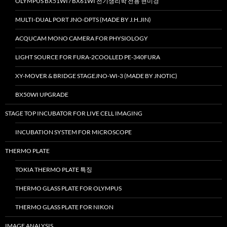
OLYMPUS BX51WI / BX61WI 전기생리학 전용 현미경
MULTI-DUAL PORT JNO-DPTS (MADE BY J.H.JIN)
ACQUCAM MONO CAMERA FOR PHYSIOLOGY
LIGHT SOURCE FOR FURA-2COOLLED PE-340FURA
XY-MOVER & BRIDGE STAGEJNO-WI-3 (MADE BY JNOTIC)
BX50WI UPGRADE
STAGE TOP INCUBATOR FOR LIVE CELL IMAGING
INCUBATION SYSTEM FOR MICROSCOPE
THERMO PLATE
TOKIA THERMO PLATE 특징
THERMO GLASS PLATE FOR OLYMPUS
THERMO GLASS PLATE FOR NIKON
IMAGE ANALYSIS