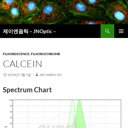
컨
텐
츠
로
검
건
제이엔옵틱 – JNOptic –
색
너
주 메뉴
뛰
기
FLUORESCENCE
,
FLUOROCHROME
CALCEIN
2018년 7월 5일
JAE HWAN JIN
Spectrum Chart