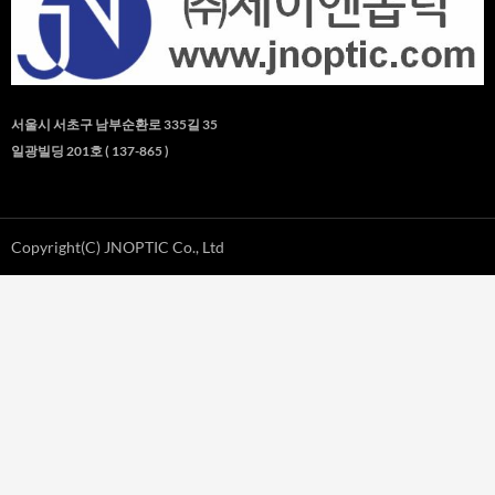
서울시 서초구 남부순환로 335길 35
일광빌딩 201호 ( 137-865 )