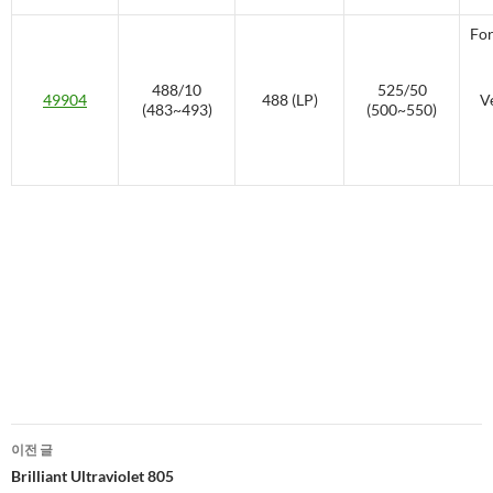
For
488/10
525/50
49904
488 (LP)
V
(483~493)
(500~550)
글
이전 글
네
Brilliant Ultraviolet 805