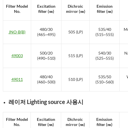
Filter Model
Excitation
Dichroic
Emission
No.
filter (㎚)
mirror (㎚)
filter (㎚)
480/30
535/40
Me
JNO-B(B)
505 (LP)
(465~495)
(515~555)
500/20
540/30
Na
49003
515 (LP)
(490~510)
(525~555)
480/40
535/50
49011
510 (LP)
(460~500)
(510~560)
레이저 Lighting source 사용시
Filter Model
Excitation
Dichroic
Emission
No.
filter (㎚)
mirror (㎚)
filter (㎚)