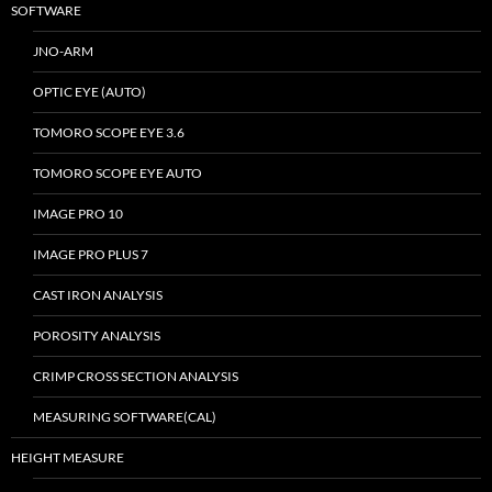
SOFTWARE
JNO-ARM
OPTIC EYE (AUTO)
TOMORO SCOPE EYE 3.6
TOMORO SCOPE EYE AUTO
IMAGE PRO 10
IMAGE PRO PLUS 7
CAST IRON ANALYSIS
POROSITY ANALYSIS
CRIMP CROSS SECTION ANALYSIS
MEASURING SOFTWARE(CAL)
HEIGHT MEASURE