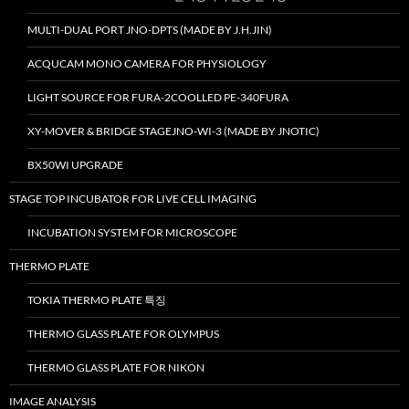
MULTI-DUAL PORT JNO-DPTS (MADE BY J.H.JIN)
ACQUCAM MONO CAMERA FOR PHYSIOLOGY
LIGHT SOURCE FOR FURA-2COOLLED PE-340FURA
XY-MOVER & BRIDGE STAGEJNO-WI-3 (MADE BY JNOTIC)
BX50WI UPGRADE
STAGE TOP INCUBATOR FOR LIVE CELL IMAGING
INCUBATION SYSTEM FOR MICROSCOPE
THERMO PLATE
TOKIA THERMO PLATE 특징
THERMO GLASS PLATE FOR OLYMPUS
THERMO GLASS PLATE FOR NIKON
IMAGE ANALYSIS