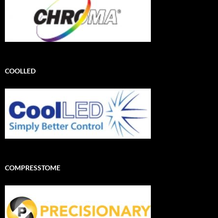
COOLLED
COMPRESSTOME