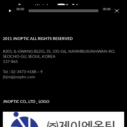
00:00
00:06
2011 JNOPTIC ALL RIGHTS RESERVED
#201, IL-GWANG BLDG, 35, 335-GIL, NANMBUSUNHWAN-RO,
SEOCHO-GU, SEOUL, KOREA
137-865
Tel : 02-3473-4188 ~ 9
jhjin@jnoptic.com
JNOPTIC CO., LTD _ LOGO