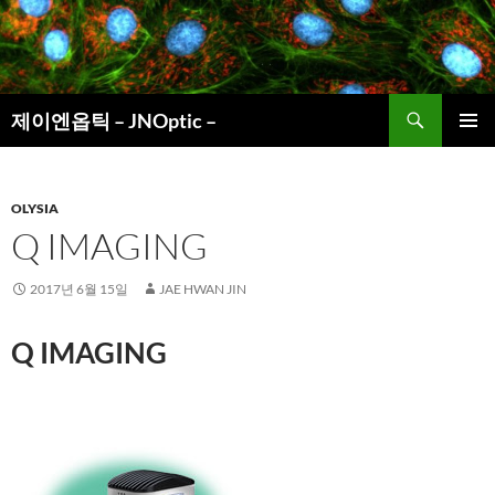
컨
텐
츠
로
검
건
제이엔옵틱 – JNOptic –
색
너
주 메뉴
뛰
기
OLYSIA
Q IMAGING
2017년 6월 15일
JAE HWAN JIN
Q IMAGING