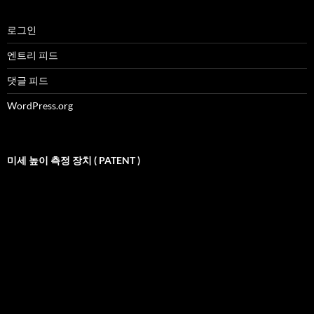
로그인
엔트리 피드
댓글 피드
WordPress.org
미세 높이 측정 장치 ( PATENT )
비
디
오
재
생
기