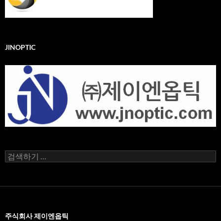
JINOPTIC
검
색
어:
주식회사 제이엔옵틱