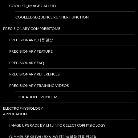
COOLLED_IMAGE GALLERY
COOLLED SEQUENCE RUNNER FUNCTION
PRECISIONARY COMPRESSTOME
PRECISIONARY_제품 일람
PRECISIONARY FEATURE
PRECISIONARY FAQ
PRECISIONARY REFERENCES
PRECISIONARY TRAINING VIDEOS
EDUCATION – VF310-0Z
ELECTROPHYSIOLOGY
APPLICATION
IMAGE UPGRADE BY J.H.JINFOR ELECTROPHYSIOLOGY
OLYMPUS BX51WI / BX61WI 전기생리학 전용 현미경