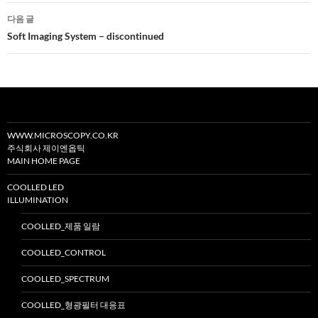
비
다음 글
게
Soft Imaging System – discontinued
이
션
WWW.MICROSCOPY.CO.KR
주식회사 제이엔옵틱
MAIN HOME PAGE
COOLLED LED
ILLUMINATION
COOLLED_제품 일람
COOLLED_CONTROL
COOLLED_SPECTRUM
COOLLED_형광필터 대응표