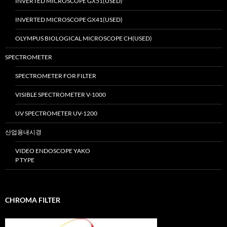
INVERTED MICROSCOPE GX51(USED)
INVERTED MICROSCOPE GX41(USED)
OLYMPUS BIOLOGICAL MICROSCOPE CH(USED)
SPECTROMETER
SPECTROMETER FOR FILTER
VISIBLE SPECTROMETER V-1000
UV SPECTROMETER UV-1200
산업용내시경
VIDEO ENDOSCOPE YAKO
P TYPE
CHROMA FILTER