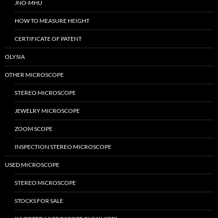
JNO-MHU
HOW TO MEASURE HEIGHT
CERTIFICATE OF PATENT
OLYSIA
OTHER MICROSCOPE
STEREO MICROSCOPE
JEWELRY MICROSCOPE
ZOOM SCOPE
INSPECTION STEREO MICROSCOPE
USED MICROSCOPE
STEREO MICROSCOPE
STOCKS FOR SALE