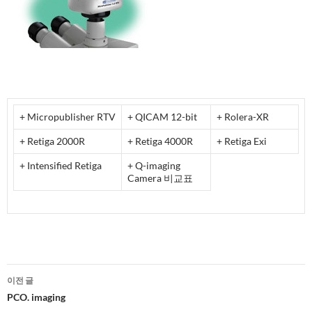
+ Micropublisher RTV
+ QICAM 12-bit
+ Rolera-XR
+ Retiga 2000R
+ Retiga 4000R
+ Retiga Exi
+ Intensified Retiga
+ Q-imaging
Camera 비교표
글
이전 글
네
PCO. imaging