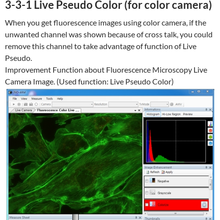
3-3-1 Live Pseudo Color (for color camera)
When you get fluorescence images using color camera, if the
unwanted channel was shown because of cross talk, you could
remove this channel to take advantage of function of Live
Pseudo.
Improvement Function about Fluorescence Microscopy Live
Camera Image. (Used function: Live Pseudo Color)