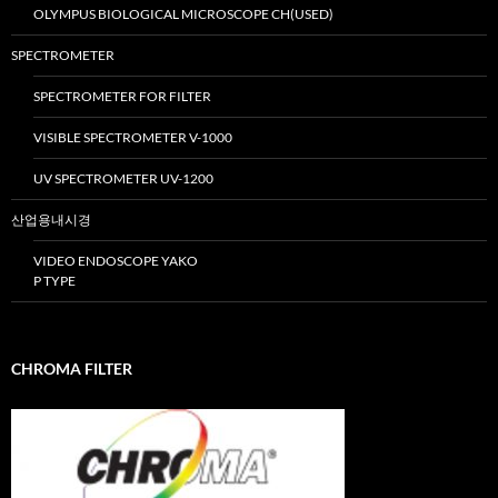
OLYMPUS BIOLOGICAL MICROSCOPE CH(USED)
SPECTROMETER
SPECTROMETER FOR FILTER
VISIBLE SPECTROMETER V-1000
UV SPECTROMETER UV-1200
산업용내시경
VIDEO ENDOSCOPE YAKO
P TYPE
CHROMA FILTER