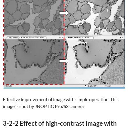
Effective improvement of image with simple operation. This
image is shot by JNOPTIC Pro/S3 camera
3-2-2 Effect of high-contrast image with