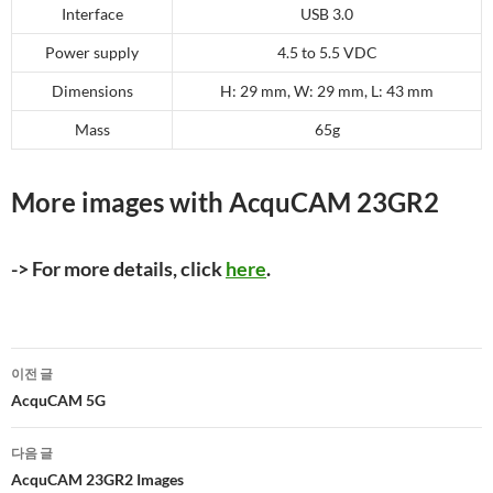
Interface
USB 3.0
Power supply
4.5 to 5.5 VDC
Dimensions
H: 29 mm, W: 29 mm, L: 43 mm
Mass
65g
More images with AcquCAM 23GR2
-> For more details, click
here
.
글
이전 글
네
AcquCAM 5G
비
다음 글
게
AcquCAM 23GR2 Images