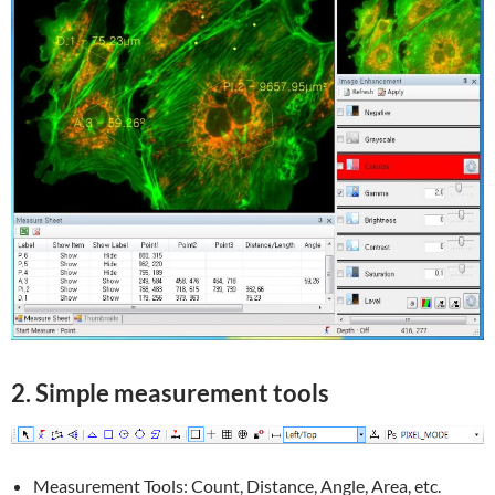
2. Simple measurement tools
Measurement Tools: Count, Distance, Angle, Area, etc.