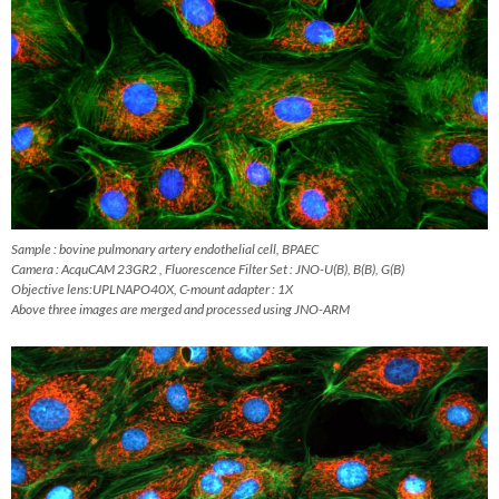
Sample : bovine pulmonary artery endothelial cell, BPAEC
Camera : AcquCAM 23GR2 , Fluorescence Filter Set : JNO-U(B), B(B), G(B)
Objective lens:UPLNAPO40X, C-mount adapter : 1X
Above three images are merged and processed using JNO-ARM