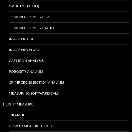
OPTIC EYE (AUTO)
TOMORO SCOPE EYE 3.6
TOMORO SCOPE EYE AUTO
IMAGE PRO 10
IMAGE PRO PLUS 7
CAST IRON ANALYSIS
POROSITY ANALYSIS
CRIMP CROSS SECTION ANALYSIS
MEASURING SOFTWARE(CAL)
HEIGHT MEASURE
JNO-MHU
HOW TO MEASURE HEIGHT