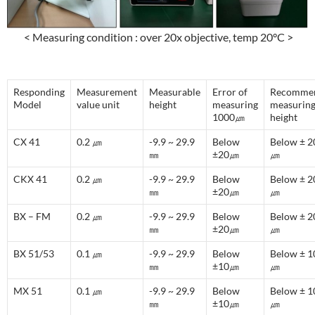
< Measuring condition : over 20x objective, temp 20°C >
Responding
Measurement
Measurable
Error of
Recomme
Model
value unit
height
measuring
measurin
1000㎛
height
CX 41
0.2 ㎛
-9.9 ~ 29.9
Below
Below ± 2
㎜
±20㎛
㎛
CKX 41
0.2 ㎛
-9.9 ~ 29.9
Below
Below ± 2
㎜
±20㎛
㎛
BX – FM
0.2 ㎛
-9.9 ~ 29.9
Below
Below ± 2
㎜
±20㎛
㎛
BX 51/53
0.1 ㎛
-9.9 ~ 29.9
Below
Below ± 1
㎜
±10㎛
㎛
MX 51
0.1 ㎛
-9.9 ~ 29.9
Below
Below ± 1
㎜
±10㎛
㎛