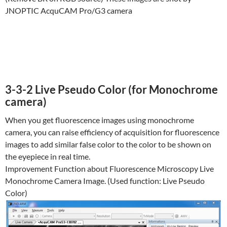
JNOPTIC AcquCAM Pro/G3 camera
3-3-2 Live Pseudo Color (for Monochrome
camera)
When you get fluorescence images using monochrome
camera, you can raise efficiency of acquisition for fluorescence
images to add similar false color to the color to be shown on
the eyepiece in real time.
Improvement Function about Fluorescence Microscopy Live
Monochrome Camera Image. (Used function: Live Pseudo
Color)