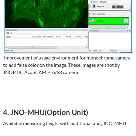
Improvement of usage environment for monochrome camera
to add false color on the image. These images are shot by
JNOPTIC AcquCAM Pro/S3 camera
4. JNO-MHU(Option Unit)
Available measuring height with additional unit, JNO-MHU