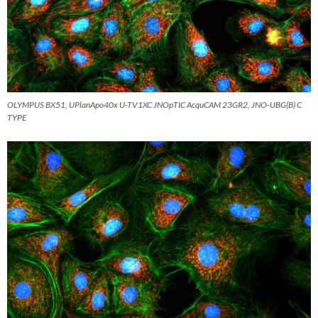
OLYMPUS BX51, UPlanApo40x U-TV1XC JNOpTIC AcquCAM 23GR2, JNO-UBG(B) C
TYPE