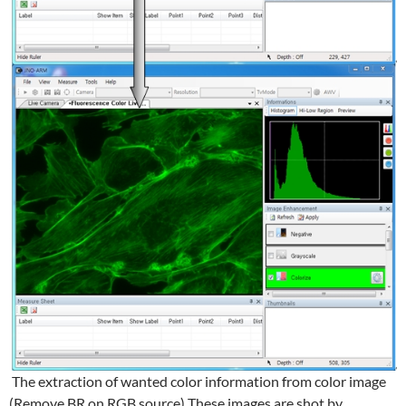
The extraction of wanted color information from color image
(Remove BR on RGB source) These images are shot by