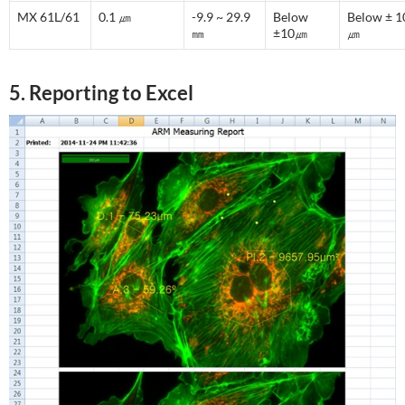
MX 61L/61
0.1 ㎛
-9.9 ~ 29.9
Below
Below ± 1
㎜
±10㎛
㎛
5. Reporting to Excel