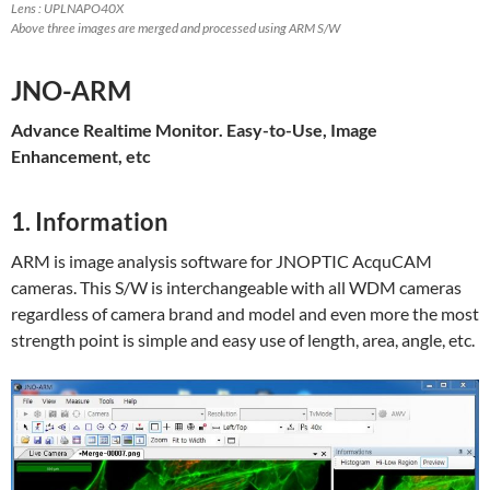
Lens : UPLNAPO40X
Above three images are merged and processed using ARM S/W
JNO-ARM
Advance Realtime Monitor. Easy-to-Use, Image
Enhancement, etc
1. Information
ARM is image analysis software for JNOPTIC AcquCAM
cameras. This S/W is interchangeable with all WDM cameras
regardless of camera brand and model and even more the most
strength point is simple and easy use of length, area, angle, etc.