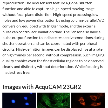
reproduction.The new sensors feature a global shutter
function and able to capture a high-speed moving image
without focal plane distortion. High-speed processing, low
noise and low power dissipation by using column-parallel A/D
conversion. equipped with trigger mode, and the external
pulse can control accumulation time. The Sensor also have a
pulse output function to indicate respective conditions during
shutter operation and can be coordinated with peripheral
circuits. High-definition images can be displayed live at a rate
of high frames per second. without compression. Such imaging
quality enables even the finest cellular regions to be observed
clearly and distinctly without deterioration. While focusing is
made stress free.
Images with AcquCAM 23GR2