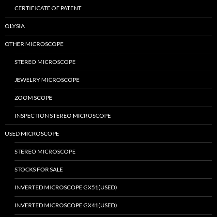
CERTIFICATE OF PATENT
OLYSIA
OTHER MICROSCOPE
STEREO MICROSCOPE
JEWELRY MICROSCOPE
ZOOM SCOPE
INSPECTION STEREO MICROSCOPE
USED MICROSCOPE
STEREO MICROSCOPE
STOCKS FOR SALE
INVERTED MICROSCOPE GX51(USED)
INVERTED MICROSCOPE GX41(USED)