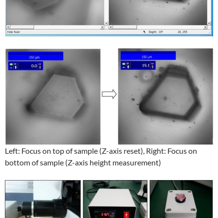
Left: Focus on top of sample (Z-axis reset), Right: Focus on
bottom of sample (Z-axis height measurement)