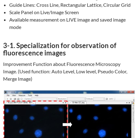
Guide Lines: Cross Line, Rectangular Lattice, Circular Grid
Scale Panel on Live/Image Screen
Available measurement on LIVE image and saved image
mode
3-1. Specialization for observation of
fluorescence images
Improvement Function about Fluorescence Microscopy
Image. (Used function: Auto Level, Low level, Pseudo Color,
Merge Image)