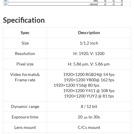
Specification
Spec
Description
Size
1/1.2 inch
Resolution
H: 1920, V: 1200
Pixel size
H: 5.86 µm, V: 5.86 µm
Video formats&
1920×1200 RGB24@ 54 fps
Frame rate
1920×1200 Y800@ 162 fps
1920×1200 Y16@ 80 fps
1920×1200 Y411 @ 108 fps
1920×1200 YUY2 @ 81 fps
Dynamic range
8 / 12 bit
Exposure time
20 ㎲ to 30s
Lens mount
C/Cs mount