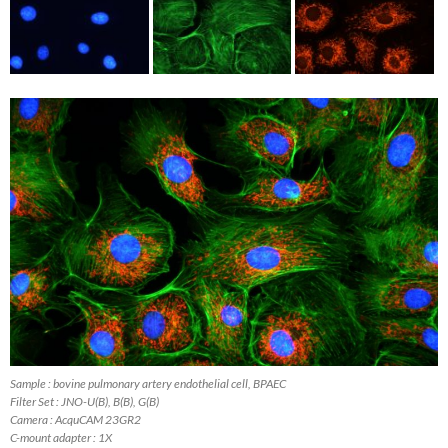
Sample : bovine pulmonary artery endothelial cell, BPAEC
Filter Set : JNO-U(B), B(B), G(B)
Camera : AcquCAM 23GR2
C-mount adapter : 1X