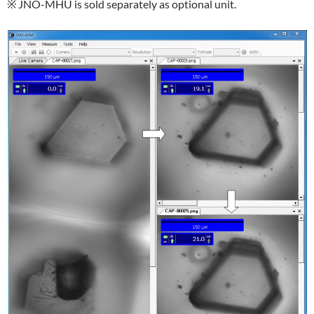
※ JNO-MHU is sold separately as optional unit.