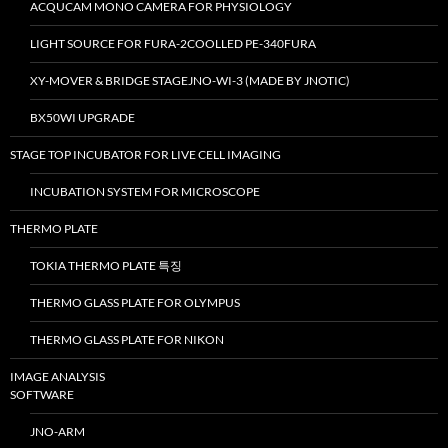
ACQUCAM MONO CAMERA FOR PHYSIOLOGY
LIGHT SOURCE FOR FURA-2COOLLED PE-340FURA
XY-MOVER & BRIDGE STAGEJNO-WI-3 (MADE BY JNOTIC)
BX50WI UPGRADE
STAGE TOP INCUBATOR FOR LIVE CELL IMAGING
INCUBATION SYSTEM FOR MICROSCOPE
THERMO PLATE
TOKIA THERMO PLATE 특징
THERMO GLASS PLATE FOR OLYMPUS
THERMO GLASS PLATE FOR NIKON
IMAGE ANALYSIS
SOFTWARE
JNO-ARM