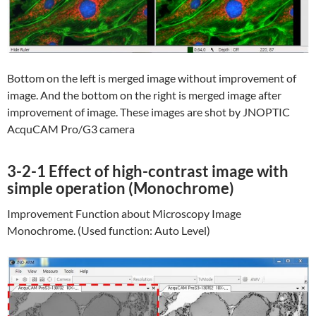
Bottom on the left is merged image without improvement of
image. And the bottom on the right is merged image after
improvement of image. These images are shot by JNOPTIC
AcquCAM Pro/G3 camera
3-2-1 Effect of high-contrast image with
simple operation (Monochrome)
Improvement Function about Microscopy Image
Monochrome. (Used function: Auto Level)