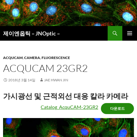
컨
텐
츠
로
검
건
제이엔옵틱 – JNOptic –
색
너
주 메뉴
뛰
기
ACQUCAM
,
CAMERA
,
FLUORESCENCE
ACQUCAM 23GR2
2018년 3월 14일
JAE HWAN JIN
가시광선 및 근적외선 대응 칼라 카메라
Catalog_AcquCAM-23GR2
다운로드