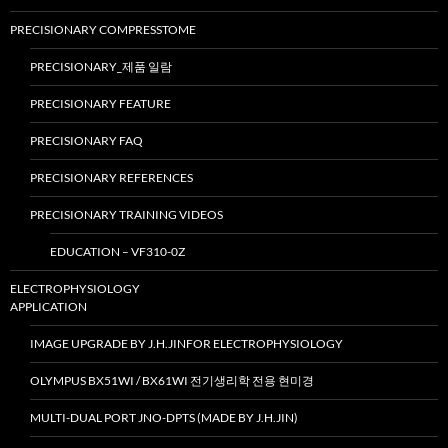
PRECISIONARY COMPRESSTOME
PRECISIONARY_제품 일람
PRECISIONARY FEATURE
PRECISIONARY FAQ
PRECISIONARY REFERENCES
PRECISIONARY TRAINING VIDEOS
EDUCATION – VF310-0Z
ELECTROPHYSIOLOGY
APPLICATION
IMAGE UPGRADE BY J.H.JINFOR ELECTROPHYSIOLOGY
OLYMPUS BX51WI / BX61WI 전기생리학 전용 현미경
MULTI-DUAL PORT JNO-DPTS (MADE BY J.H.JIN)