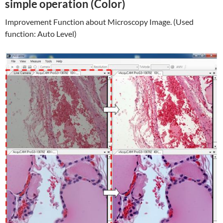
simple operation (Color)
Improvement Function about Microscopy Image. (Used
function: Auto Level)