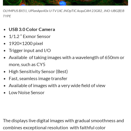
OLYMPUS BX51, UPlanApo40x U-TV1XC JNOpTIC AcquCAM 23GR2, JNO-UBG(B) B
TYPE
USB 3.0 Color Camera
1/1.2 ” Exmor Sensor
1920×1200 pixel
Trigger input and I/O
Available of taking images with a wavelength of 650nm or
more, such as CY5
High Sensitivity Sensor (Best)
Fast, seamless image transfer
Available
of images with a very wide field of view
Low Noise Sensor
The displays live digital images with gradual smoothness and
combines exceptional resolution with faithful color