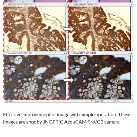
Effective improvement of image with simple operation. These
images are shot by JNOPTIC AcquCAM Pro/G3 camera