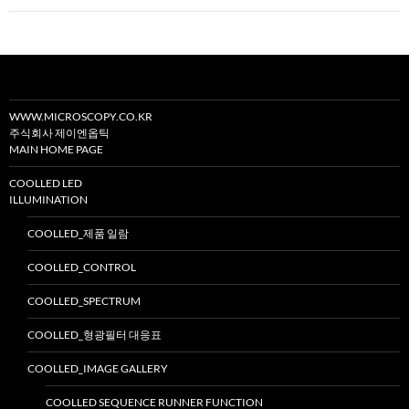
이
션
WWW.MICROSCOPY.CO.KR
주식회사 제이엔옵틱
MAIN HOME PAGE
COOLLED LED
ILLUMINATION
COOLLED_제품 일람
COOLLED_CONTROL
COOLLED_SPECTRUM
COOLLED_형광필터 대응표
COOLLED_IMAGE GALLERY
COOLLED SEQUENCE RUNNER FUNCTION