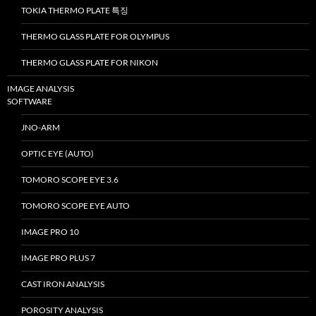
TOKIA THERMO PLATE 특징
THERMO GLASS PLATE FOR OLYMPUS
THERMO GLASS PLATE FOR NIKON
IMAGE ANALYSIS
SOFTWARE
JNO-ARM
OPTIC EYE (AUTO)
TOMORO SCOPE EYE 3.6
TOMORO SCOPE EYE AUTO
IMAGE PRO 10
IMAGE PRO PLUS 7
CAST IRON ANALYSIS
POROSITY ANALYSIS