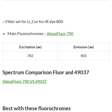
–
Filter set for Li_Cor for IR dye 800
Main Fluorochromes :
AlexaFluor 790
Excitation (
㎚
)
Emission (
㎚
)
782
805
Spectrum Comparison Fluor and 49037
AlexaFluor 790 VS 49037
Best with these fluorochromes