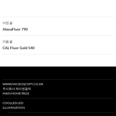
글
이전 글
네
AlexaFluor 790
비
다음 글
게
CAL Fluor Gold 540
이
션
WWW.MICROSCOPY.CO.KR
주식회사 제이엔옵틱
MAIN HOME PAGE
COOLLED LED
ILLUMINATION