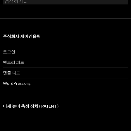
색
어:
주식회사 제이엔옵틱
로그인
엔트리 피드
댓글 피드
WordPress.org
미세 높이 측정 장치 ( PATENT )
비
디
오