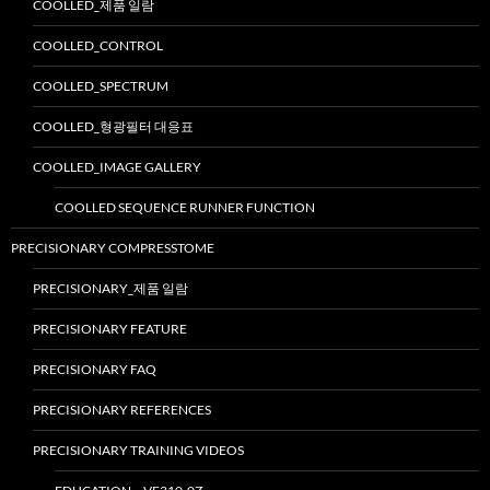
COOLLED_제품 일람
COOLLED_CONTROL
COOLLED_SPECTRUM
COOLLED_형광필터 대응표
COOLLED_IMAGE GALLERY
COOLLED SEQUENCE RUNNER FUNCTION
PRECISIONARY COMPRESSTOME
PRECISIONARY_제품 일람
PRECISIONARY FEATURE
PRECISIONARY FAQ
PRECISIONARY REFERENCES
PRECISIONARY TRAINING VIDEOS