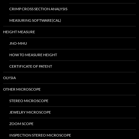
CRIMP CROSS SECTION ANALYSIS
MEASURING SOFTWARE(CAL)
HEIGHT MEASURE
JNO-MHU
HOW TO MEASURE HEIGHT
CERTIFICATE OF PATENT
OLYSIA
OTHER MICROSCOPE
STEREO MICROSCOPE
JEWELRY MICROSCOPE
ZOOM SCOPE
INSPECTION STEREO MICROSCOPE