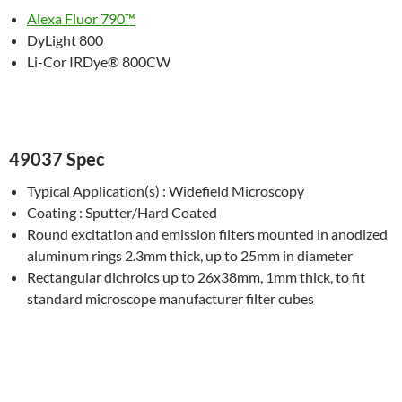
Alexa Fluor 790™
DyLight 800
Li-Cor IRDye® 800CW
49037 Spec
Typical Application(s) : Widefield Microscopy
Coating : Sputter/Hard Coated
Round excitation and emission filters mounted in anodized
aluminum rings 2.3mm thick, up to 25mm in diameter
Rectangular dichroics up to 26x38mm, 1mm thick, to fit
standard microscope manufacturer filter cubes