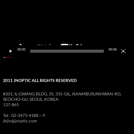
재
생
기
00:00
00:06
2011 JNOPTIC ALL RIGHTS RESERVED
#201, IL-GWANG BLDG, 35, 335-GIL, NANMBUSUNHWAN-RO,
SEOCHO-GU, SEOUL, KOREA
137-865
Tel : 02-3473-4188 ~ 9
jhjin@jnoptic.com