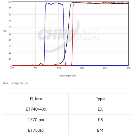
49037 Spectrum
Filters
Type
ET740/40x
EX
T770lpxr
BS
ET780lp
EM