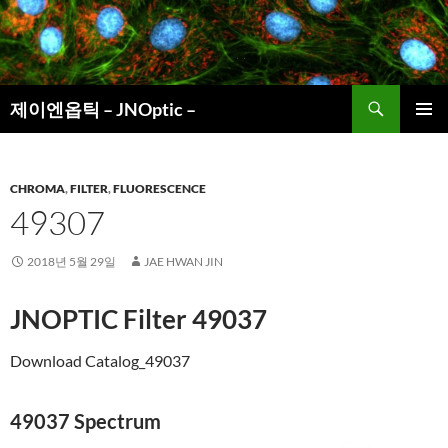
컨
텐
츠
로
검
건
제이엔옵틱 – JNOptic –
색
너
주 메뉴
뛰
기
CHROMA
,
FILTER
,
FLUORESCENCE
49307
2018년 5월 29일
JAE HWAN JIN
JNOPTIC Filter
49037
Download Catalog_49037
49037 Spectrum