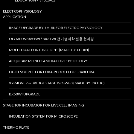
EDUCATION – VF310-0Z
ELECTROPHYSIOLOGY
APPLICATION
IMAGE UPGRADE BY J.H.JINFOR ELECTROPHYSIOLOGY
OLYMPUS BX51WI / BX61WI 전기생리학 전용 현미경
MULTI-DUAL PORT JNO-DPTS (MADE BY J.H.JIN)
ACQUCAM MONO CAMERA FOR PHYSIOLOGY
LIGHT SOURCE FOR FURA-2COOLLED PE-340FURA
XY-MOVER & BRIDGE STAGEJNO-WI-3 (MADE BY JNOTIC)
BX50WI UPGRADE
STAGE TOP INCUBATOR FOR LIVE CELL IMAGING
INCUBATION SYSTEM FOR MICROSCOPE
THERMO PLATE