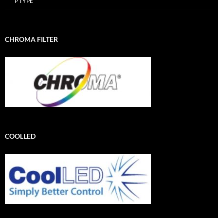
P TYPE
CHROMA FILTER
COOLLED