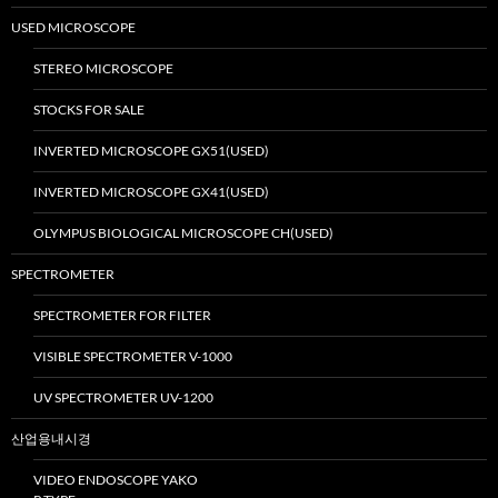
USED MICROSCOPE
STEREO MICROSCOPE
STOCKS FOR SALE
INVERTED MICROSCOPE GX51(USED)
INVERTED MICROSCOPE GX41(USED)
OLYMPUS BIOLOGICAL MICROSCOPE CH(USED)
SPECTROMETER
SPECTROMETER FOR FILTER
VISIBLE SPECTROMETER V-1000
UV SPECTROMETER UV-1200
산업용내시경
VIDEO ENDOSCOPE YAKO