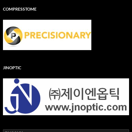
COMPRESSTOME
JINOPTIC
검