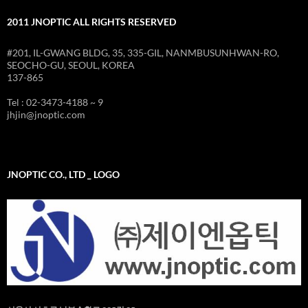
2011 JNOPTIC ALL RIGHTS RESERVED
#201, IL-GWANG BLDG, 35, 335-GIL, NANMBUSUNHWAN-RO,
SEOCHO-GU, SEOUL, KOREA
137-865
Tel : 02-3473-4188 ~ 9
jhjin@jnoptic.com
JNOPTIC CO., LTD _ LOGO