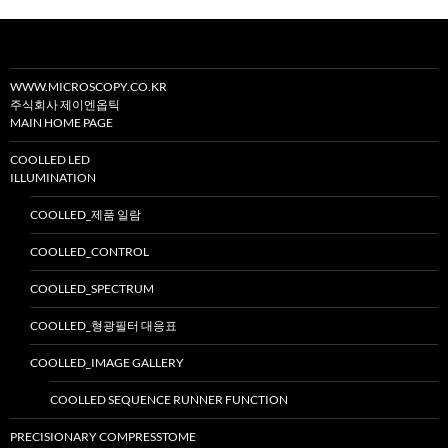
WWW.MICROSCOPY.CO.KR
주식회사 제이엔옵틱
MAIN HOME PAGE
COOLLED LED
ILLUMINATION
COOLLED_제품 일람
COOLLED_CONTROL
COOLLED_SPECTRUM
COOLLED_형광필터 대응표
COOLLED_IMAGE GALLERY
COOLLED SEQUENCE RUNNER FUNCTION
PRECISIONARY COMPRESSTOME