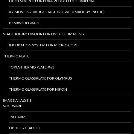
LIGHT SOURCE FOR FURA-2COOLLED PE-340FURA
XY-MOVER & BRIDGE STAGEJNO-WI-3 (MADE BY JNOTIC)
BX50WI UPGRADE
STAGE TOP INCUBATOR FOR LIVE CELL IMAGING
INCUBATION SYSTEM FOR MICROSCOPE
THERMO PLATE
TOKIA THERMO PLATE 특징
THERMO GLASS PLATE FOR OLYMPUS
THERMO GLASS PLATE FOR NIKON
IMAGE ANALYSIS
SOFTWARE
JNO-ARM
OPTIC EYE (AUTO)