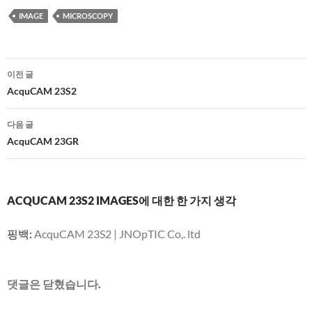
IMAGE
MICROSCOPY
글
이전 글
네
AcquCAM 23S2
비
다음 글
게
AcquCAM 23GR
이
션
ACQUCAM 23S2 IMAGES에 대한 한 가지 생각
핑백:
AcquCAM 23S2 | JNOpTIC Co,. ltd
댓글은 닫혔습니다.