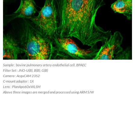
Sample : bovine pulmonary artery endothelial cell, BPAEC
Filter Set : JNO-U(B), B(B), G(B)
Camera : AcquCAM 23S2
C-mount adapter : 1X
Lens : PlanApo60xWLSM
Above three images are merged and processed using ARM S/W