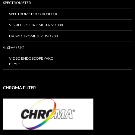
SPECTROMETER
SPECTROMETER FOR FILTER
VISIBLE SPECTROMETER V-1000
UV SPECTROMETER UV-1200
산업용내시경
VIDEO ENDOSCOPE YAKO
P TYPE
CHROMA FILTER