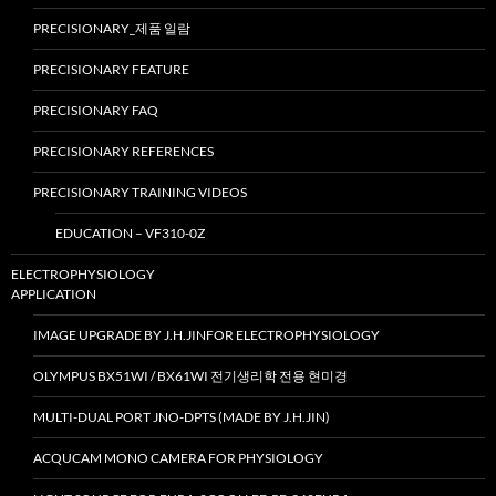
PRECISIONARY_제품 일람
PRECISIONARY FEATURE
PRECISIONARY FAQ
PRECISIONARY REFERENCES
PRECISIONARY TRAINING VIDEOS
EDUCATION – VF310-0Z
ELECTROPHYSIOLOGY
APPLICATION
IMAGE UPGRADE BY J.H.JINFOR ELECTROPHYSIOLOGY
OLYMPUS BX51WI / BX61WI 전기생리학 전용 현미경
MULTI-DUAL PORT JNO-DPTS (MADE BY J.H.JIN)
ACQUCAM MONO CAMERA FOR PHYSIOLOGY