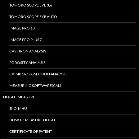
TOMORO SCOPE EYE 3.6
TOMORO SCOPE EYE AUTO
IMAGE PRO 10
IMAGE PRO PLUS 7
CAST IRON ANALYSIS
POROSITY ANALYSIS
CRIMP CROSS SECTION ANALYSIS
MEASURING SOFTWARE(CAL)
HEIGHT MEASURE
JNO-MHU
HOW TO MEASURE HEIGHT
CERTIFICATE OF PATENT