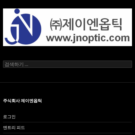
검
색
어:
주식회사 제이엔옵틱
로그인
엔트리 피드