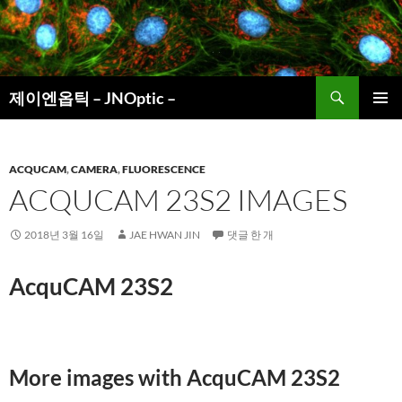
컨
텐
츠
로
검
건
제이엔옵틱 – JNOptic –
색
너
주 메뉴
뛰
기
ACQUCAM
,
CAMERA
,
FLUORESCENCE
ACQUCAM 23S2 IMAGES
2018년 3월 16일
JAE HWAN JIN
댓글 한 개
AcquCAM 23S2
More images with AcquCAM 23S2