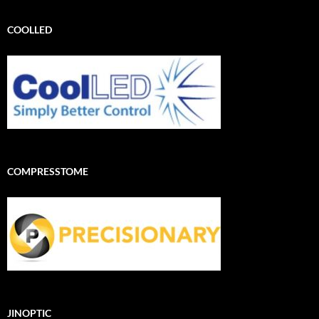
COOLLED
COMPRESSTOME
JINOPTIC