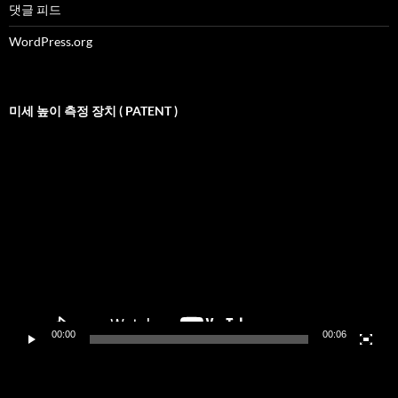
댓글 피드
WordPress.org
미세 높이 측정 장치 ( PATENT )
비
디
오
재
생
기
00:00
00:06