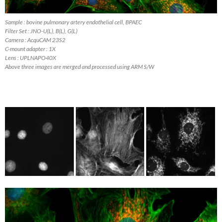
Sample : bovine pulmonary artery endothelial cell, BPAEC
Filter Set : JNO-U(L), B(L), G(L)
Camera : AcquCAM 23S2
C-mount adapter : 1X
Lens : UPLNAPO40X
Above three images are merged and processed using ARM S/W