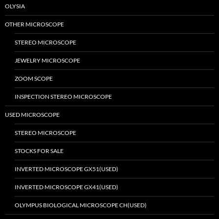
OLYSIA
OTHER MICROSCOPE
STEREO MICROSCOPE
JEWELRY MICROSCOPE
ZOOM SCOPE
INSPECTION STEREO MICROSCOPE
USED MICROSCOPE
STEREO MICROSCOPE
STOCKS FOR SALE
INVERTED MICROSCOPE GX51(USED)
INVERTED MICROSCOPE GX41(USED)
OLYMPUS BIOLOGICAL MICROSCOPE CH(USED)